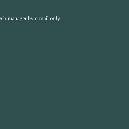
 web manager by e-mail only.