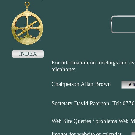
INDEX
For information on meetings and ava
telephone:
Chairperson Allan Brown
Secretary David Paterson Tel: 077
Web Site Queries / problems Web 
Images for website or calendar