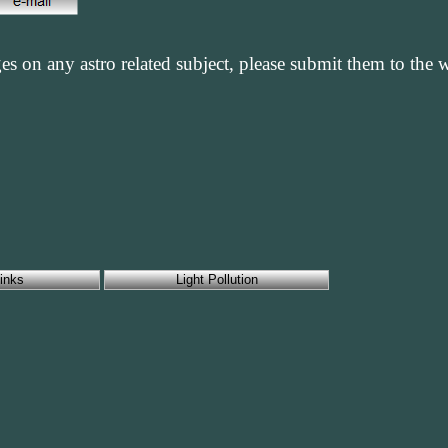
es on any astro related subject, please submit them to the
inks
Light Pollution