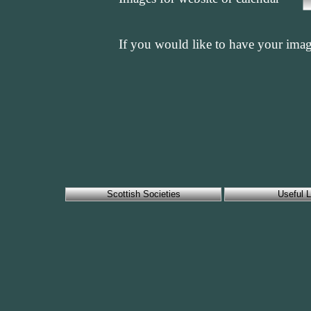
If you would like to have your imag
Scottish Societies
Useful L