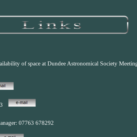
ilability of space at Dundee Astronomical Society Meetings
63
Manager: 07763 678292