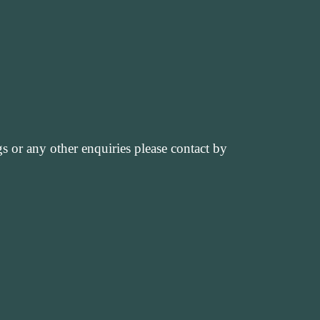
 or any other enquiries please contact by